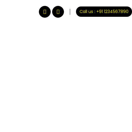
Call us : +91 1234567890