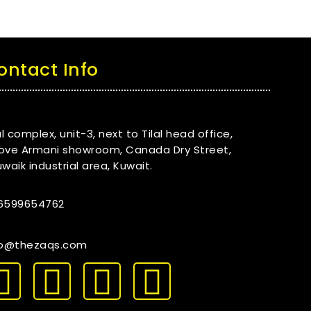
ontact Info
al complex, unit-3, next to Tilal head office,
ove Armani showroom, Canada Dry Street,
waik industrial area, Kuwait.
6599654762
fo@thezaqs.com