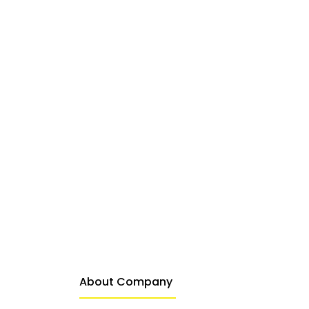
About Company