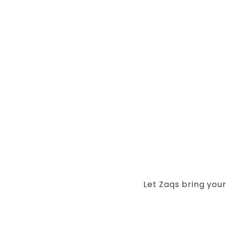
Let Zaqs bring your