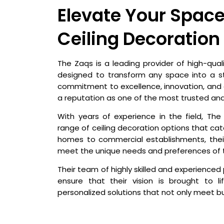
Elevate Your Space
Ceiling Decoration
The Zaqs is a leading provider of high-quali
designed to transform any space into a s
commitment to excellence, innovation, and
a reputation as one of the most trusted an
With years of experience in the field, T
range of ceiling decoration options that cate
homes to commercial establishments, their
meet the unique needs and preferences of 
Their team of highly skilled and experienced 
ensure that their vision is brought to l
personalized solutions that not only meet 