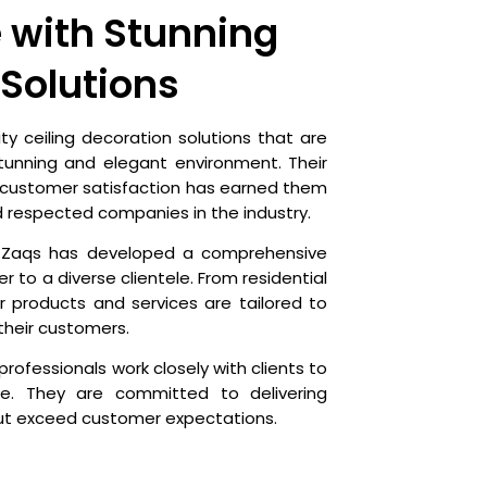
 with Stunning
 Solutions
ty ceiling decoration solutions that are
tunning and elegant environment. Their
 customer satisfaction has earned them
d respected companies in the industry.
he Zaqs has developed a comprehensive
r to a diverse clientele. From residential
 products and services are tailored to
their customers.
professionals work closely with clients to
ife. They are committed to delivering
but exceed customer expectations.