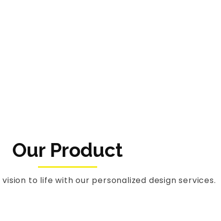
Our Product
 vision to life with our personalized design services.