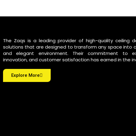
The Zaqs is a leading provider of high-quality ceiling d
solutions that are designed to transform any space into 
and elegant environment. Their commitment to exc
innovation, and customer satisfaction has earned in the in
Explore More