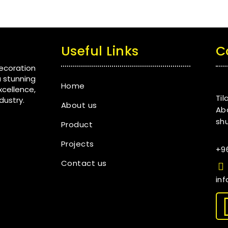
Useful Links
C
ecoration
a stunning
Home
ellence,
Til
dustry.
About us
Ab
shu
Product
Projects
+9
Contact us
in