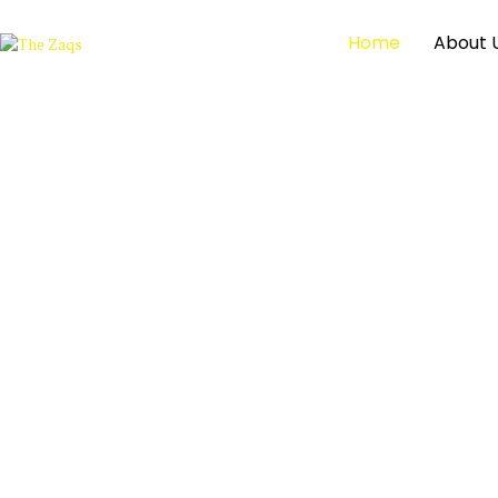
Home
About 