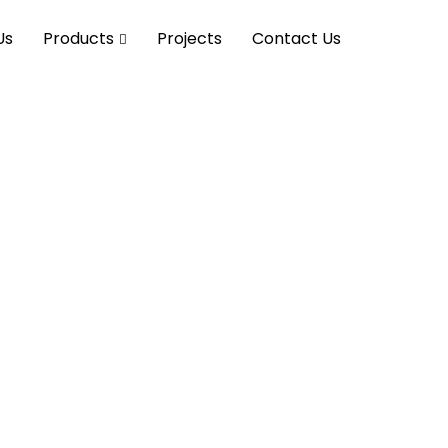
Us
Products
Projects
Contact Us