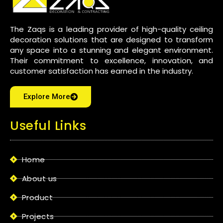
The Zaqs is a leading provider of high-quality ceiling
decoration solutions that are designed to transform
any space into a stunning and elegant environment.
Their commitment to excellence, innovation, and
customer satisfaction has earned in the industry.
Explore More
Useful Links
Home
About us
Product
Projects