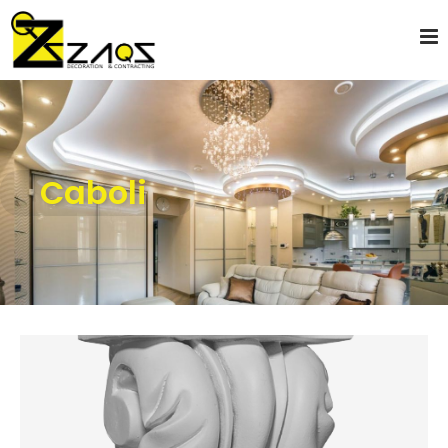
Caboli