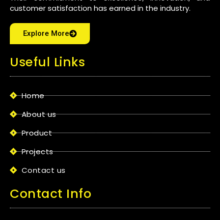
customer satisfaction has earned in the industry.
Explore More
Useful Links
Home
About us
Product
Projects
Contact us
Contact Info