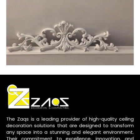
The Zaqs is a leading provider of high-quality ceiling
decoration solutions that are designed to transform
any space into a stunning and elegant environment.
Their commitment to excellence, innovation, and