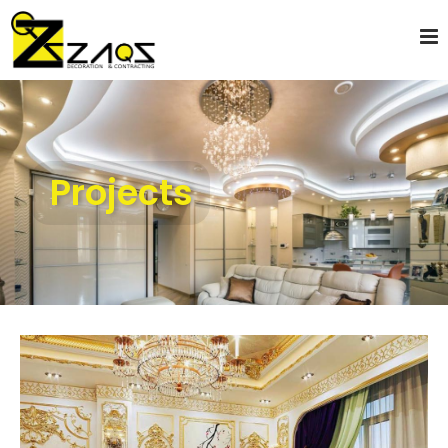
Projects